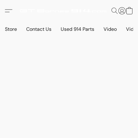
Store
Contact Us
Used 914 Parts
Video
Vide