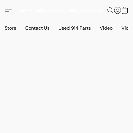
Store
Contact Us
Used 914 Parts
Video
Vide