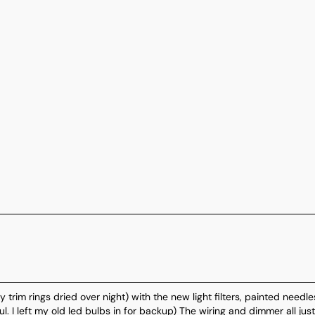
 trim rings dried over night) with the new light filters, painted needle
l. I left my old led bulbs in for backup) The wiring and dimmer all just