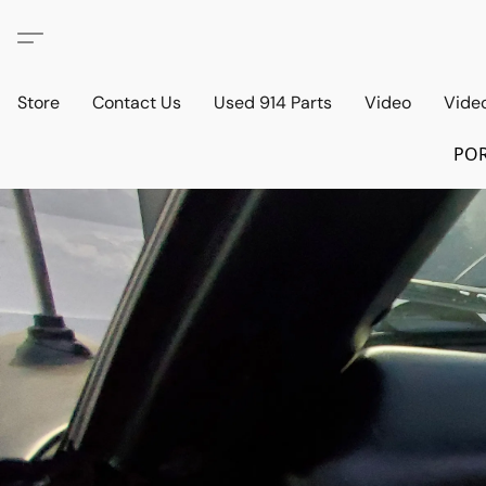
Store
Contact Us
Used 914 Parts
Video
Vide
POR