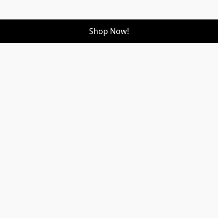
Shop Now!