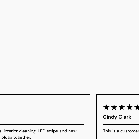
Cindy Clark
s, interior cleaning, LED strips and new
This is a customer
 plugs together.