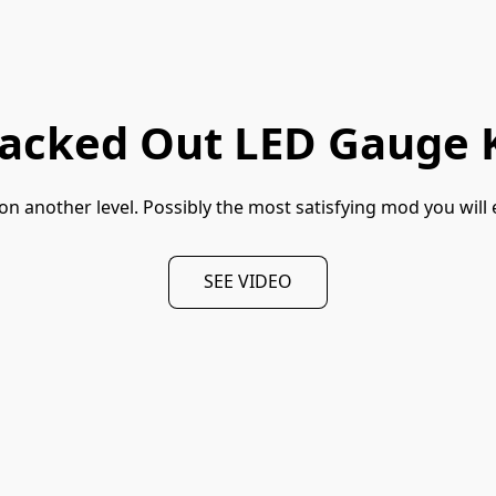
lacked Out LED Gauge K
n another level. Possibly the most satisfying mod you will 
SEE VIDEO