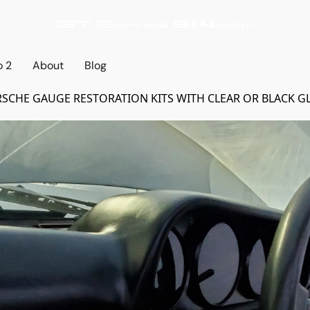
o 2
About
Blog
SCHE GAUGE RESTORATION KITS WITH CLEAR OR BLACK G