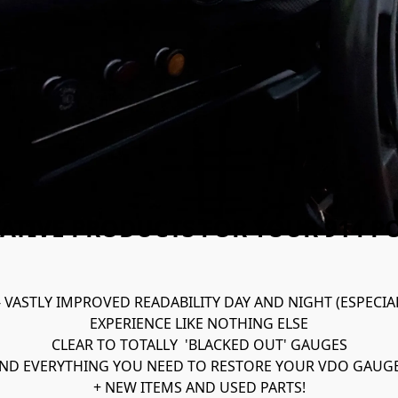
ATIVE PRODUCTS FOR YOUR 914 P
- VASTLY IMPROVED READABILITY DAY AND NIGHT (ESPECIA
EXPERIENCE LIKE NOTHING ELSE
CLEAR TO TOTALLY  'BLACKED OUT' GAUGES

ND EVERYTHING YOU NEED TO RESTORE YOUR VDO GAUG
+ NEW ITEMS AND USED PARTS!