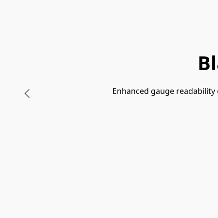
B
Enhanced gauge readability o