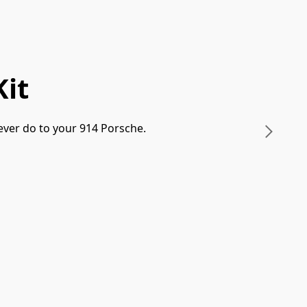
it
ever do to your 914 Porsche. 