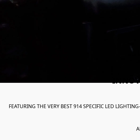
INNOV
FEATURING THE VERY BEST 914 SPECIFIC LED LIGHTING
A