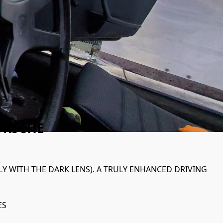
ORSCHE
LY WITH THE DARK LENS). A TRULY ENHANCED DRIVING 
ES