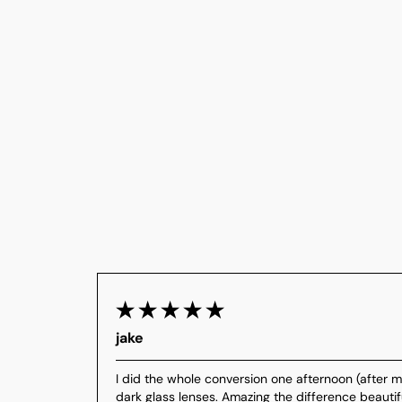
jake
I did the whole conversion one afternoon (after my
dark glass lenses. Amazing the difference beautifu