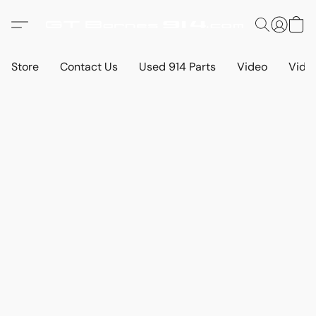
Store
Contact Us
Used 914 Parts
Video
Vide